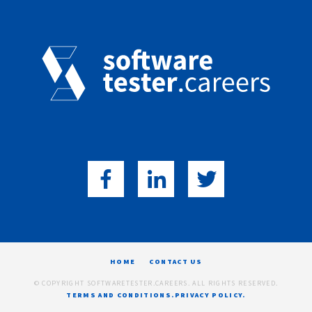
HOME
CONTACT US
© COPYRIGHT SOFTWARETESTER.CAREERS. ALL RIGHTS RESERVED.
TERMS AND CONDITIONS.
PRIVACY POLICY.