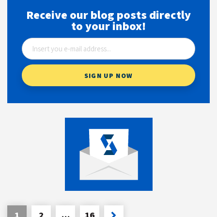
Receive our blog posts directly
to your inbox!
1
2
…
16