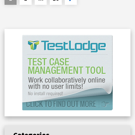
Categories