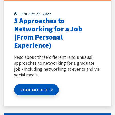
JANUARY 28, 2022
3 Approaches to
Networking for a Job
(From Personal
Experience)
Read about three different (and unusual)
approaches to networking for a graduate
job - including networking at events and via
social media.
READ ARTICLE