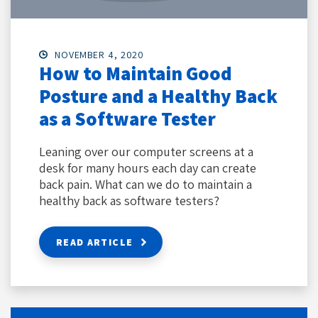
NOVEMBER 4, 2020
How to Maintain Good
Posture and a Healthy Back
as a Software Tester
Leaning over our computer screens at a
desk for many hours each day can create
back pain. What can we do to maintain a
healthy back as software testers?
READ ARTICLE