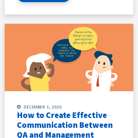
DECEMBER 3, 2020
How to Create Effective
Communication Between
QA and Management