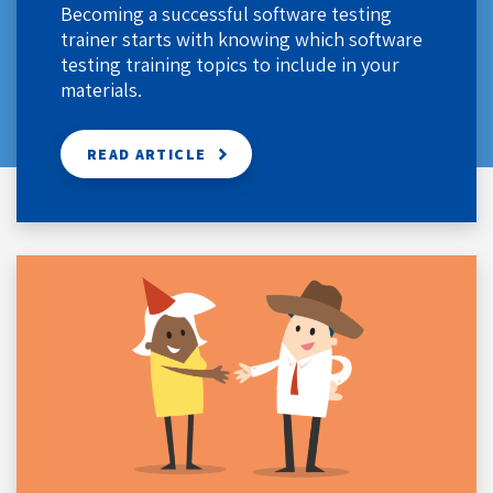
Becoming a successful software testing
trainer starts with knowing which software
testing training topics to include in your
materials.
READ ARTICLE