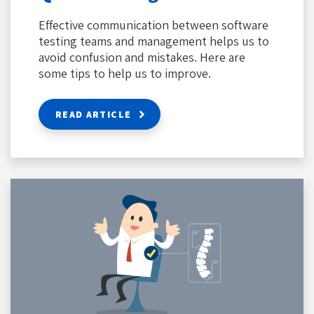
Effective communication between software
testing teams and management helps us to
avoid confusion and mistakes. Here are
some tips to help us to improve.
READ ARTICLE