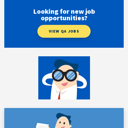
Looking for new job
opportunities?
VIEW QA JOBS