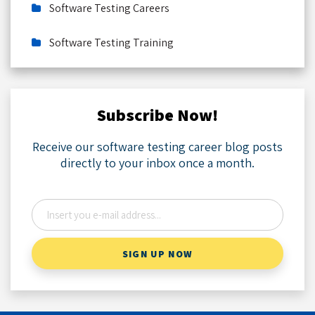
Software Testing Careers
Software Testing Training
Subscribe Now!
Receive our software testing career blog posts
directly to your inbox once a month.