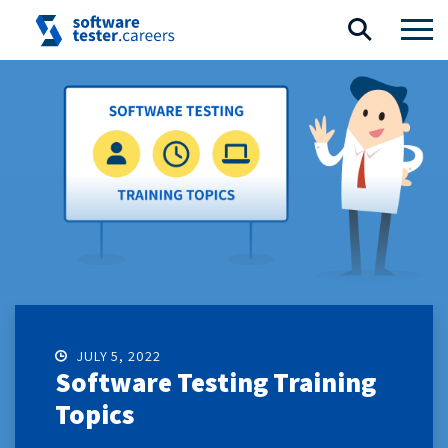
JULY 5, 2022
Software Testing Training
Topics