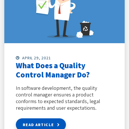
APRIL 29, 2021
What Does a Quality
Control Manager Do?
In software development, the quality
control manager ensures a product
conforms to expected standards, legal
requirements and user expectations.
READ ARTICLE