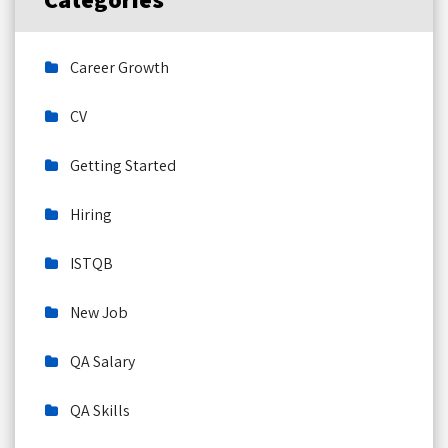
Career Growth
CV
Getting Started
Hiring
ISTQB
New Job
QA Salary
QA Skills