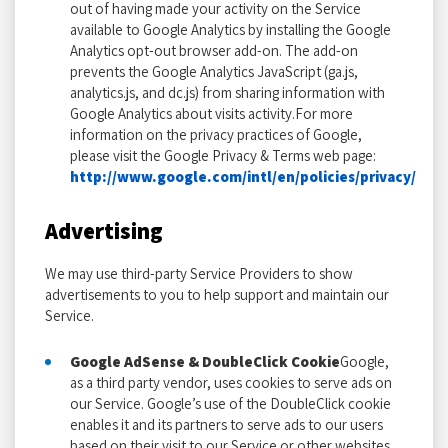
out of having made your activity on the Service
available to Google Analytics by installing the Google
Analytics opt-out browser add-on. The add-on
prevents the Google Analytics JavaScript (ga.js,
analytics.js, and dc.js) from sharing information with
Google Analytics about visits activity.For more
information on the privacy practices of Google,
please visit the Google Privacy & Terms web page:
http://www.google.com/intl/en/policies/privacy/
Advertising
We may use third-party Service Providers to show
advertisements to you to help support and maintain our
Service.
Google AdSense & DoubleClick Cookie
Google,
as a third party vendor, uses cookies to serve ads on
our Service. Google’s use of the DoubleClick cookie
enables it and its partners to serve ads to our users
based on their visit to our Service or other websites