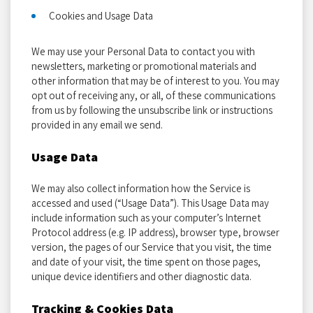
Cookies and Usage Data
We may use your Personal Data to contact you with
newsletters, marketing or promotional materials and
other information that may be of interest to you. You may
opt out of receiving any, or all, of these communications
from us by following the unsubscribe link or instructions
provided in any email we send.
Usage Data
We may also collect information how the Service is
accessed and used (“Usage Data”). This Usage Data may
include information such as your computer’s Internet
Protocol address (e.g. IP address), browser type, browser
version, the pages of our Service that you visit, the time
and date of your visit, the time spent on those pages,
unique device identifiers and other diagnostic data.
Tracking & Cookies Data