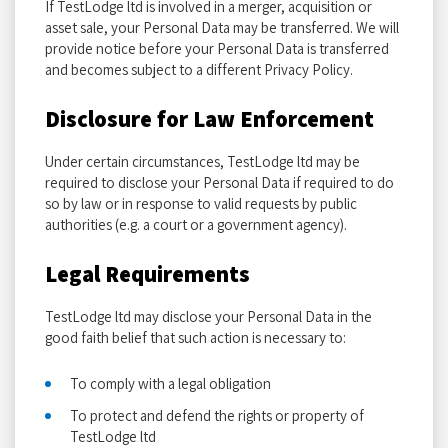
If TestLodge ltd is involved in a merger, acquisition or
asset sale, your Personal Data may be transferred. We will
provide notice before your Personal Data is transferred
and becomes subject to a different Privacy Policy.
Disclosure for Law Enforcement
Under certain circumstances, TestLodge ltd may be
required to disclose your Personal Data if required to do
so by law or in response to valid requests by public
authorities (e.g. a court or a government agency).
Legal Requirements
TestLodge ltd may disclose your Personal Data in the
good faith belief that such action is necessary to:
To comply with a legal obligation
To protect and defend the rights or property of
TestLodge ltd