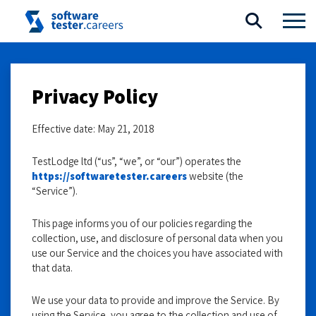
Privacy Policy
Effective date: May 21, 2018
TestLodge ltd (“us”, “we”, or “our”) operates the
https://softwaretester.careers
website (the
“Service”).
This page informs you of our policies regarding the
collection, use, and disclosure of personal data when you
use our Service and the choices you have associated with
that data.
We use your data to provide and improve the Service. By
using the Service, you agree to the collection and use of