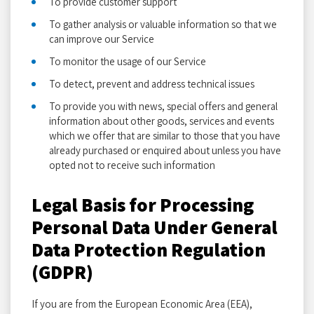
To provide customer support
To gather analysis or valuable information so that we
can improve our Service
To monitor the usage of our Service
To detect, prevent and address technical issues
To provide you with news, special offers and general
information about other goods, services and events
which we offer that are similar to those that you have
already purchased or enquired about unless you have
opted not to receive such information
Legal Basis for Processing
Personal Data Under General
Data Protection Regulation
(GDPR)
If you are from the European Economic Area (EEA),