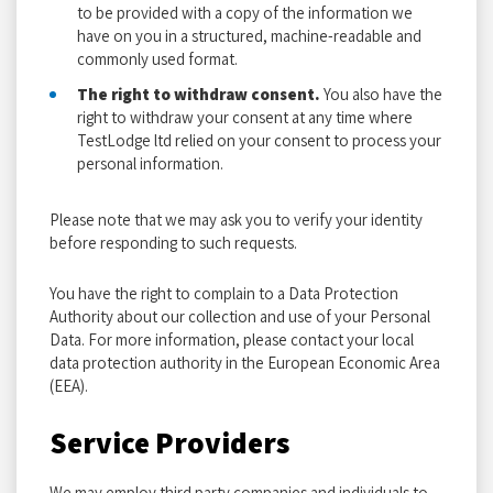
to be provided with a copy of the information we
have on you in a structured, machine-readable and
commonly used format.
The right to withdraw consent.
You also have the
right to withdraw your consent at any time where
TestLodge ltd relied on your consent to process your
personal information.
Please note that we may ask you to verify your identity
before responding to such requests.
You have the right to complain to a Data Protection
Authority about our collection and use of your Personal
Data. For more information, please contact your local
data protection authority in the European Economic Area
(EEA).
Service Providers
We may employ third party companies and individuals to