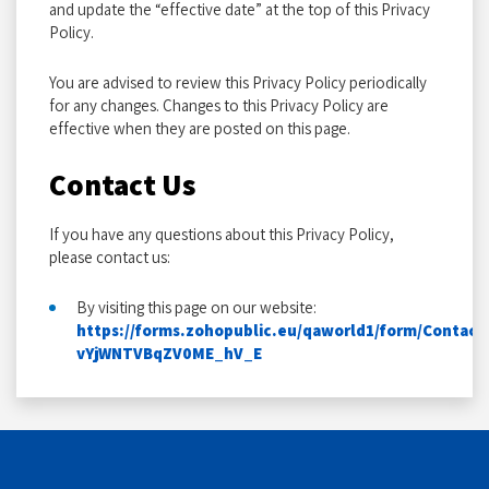
and update the “effective date” at the top of this Privacy
Policy.
You are advised to review this Privacy Policy periodically
for any changes. Changes to this Privacy Policy are
effective when they are posted on this page.
Contact Us
If you have any questions about this Privacy Policy,
please contact us:
By visiting this page on our website:
https://forms.zohopublic.eu/qaworld1/form/Conta
vYjWNTVBqZV0ME_hV_E