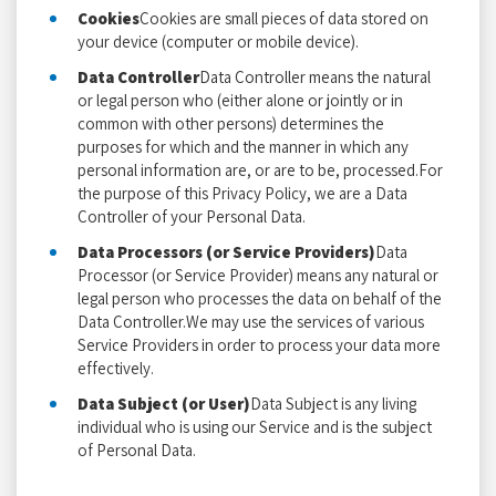
Cookies
Cookies are small pieces of data stored on
your device (computer or mobile device).
Data Controller
Data Controller means the natural
or legal person who (either alone or jointly or in
common with other persons) determines the
purposes for which and the manner in which any
personal information are, or are to be, processed.For
the purpose of this Privacy Policy, we are a Data
Controller of your Personal Data.
Data Processors (or Service Providers)
Data
Processor (or Service Provider) means any natural or
legal person who processes the data on behalf of the
Data Controller.We may use the services of various
Service Providers in order to process your data more
effectively.
Data Subject (or User)
Data Subject is any living
individual who is using our Service and is the subject
of Personal Data.