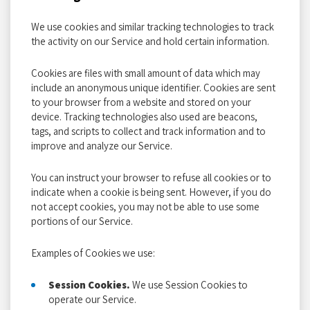
We use cookies and similar tracking technologies to track
the activity on our Service and hold certain information.
Cookies are files with small amount of data which may
include an anonymous unique identifier. Cookies are sent
to your browser from a website and stored on your
device. Tracking technologies also used are beacons,
tags, and scripts to collect and track information and to
improve and analyze our Service.
You can instruct your browser to refuse all cookies or to
indicate when a cookie is being sent. However, if you do
not accept cookies, you may not be able to use some
portions of our Service.
Examples of Cookies we use:
Session Cookies.
We use Session Cookies to
operate our Service.