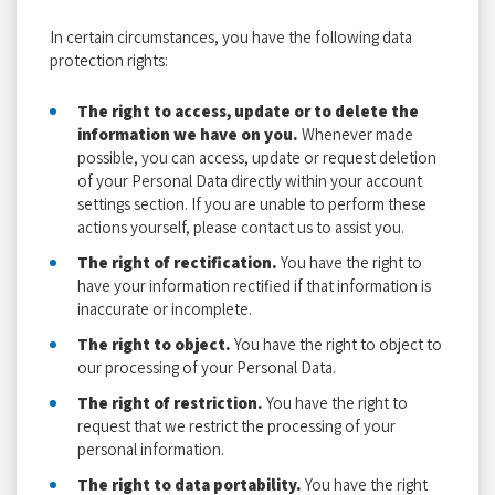
In certain circumstances, you have the following data
protection rights:
The right to access, update or to delete the
information we have on you.
Whenever made
possible, you can access, update or request deletion
of your Personal Data directly within your account
settings section. If you are unable to perform these
actions yourself, please contact us to assist you.
The right of rectification.
You have the right to
have your information rectified if that information is
inaccurate or incomplete.
The right to object.
You have the right to object to
our processing of your Personal Data.
The right of restriction.
You have the right to
request that we restrict the processing of your
personal information.
The right to data portability.
You have the right