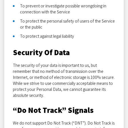
To prevent or investigate possible wrongdoing in
connection with the Service
To protect the personal safety of users of the Service
or the public
To protect against legal liability
Security Of Data
The security of your data is important to us, but
remember that no method of transmission over the
Internet, or method of electronic storage is 100% secure.
While we strive to use commercially acceptable means to
protect your Personal Data, we cannot guarantee its
absolute security.
“Do Not Track” Signals
We do not support Do Not Track (“DNT”). Do Not Track is