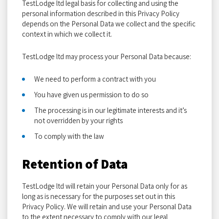
TestLodge ltd legal basis for collecting and using the
personal information described in this Privacy Policy
depends on the Personal Data we collect and the specific
context in which we collect it.
TestLodge ltd may process your Personal Data because:
We need to perform a contract with you
You have given us permission to do so
The processing is in our legitimate interests and it’s
not overridden by your rights
To comply with the law
Retention of Data
TestLodge ltd will retain your Personal Data only for as
long as is necessary for the purposes set out in this
Privacy Policy. We will retain and use your Personal Data
to the extent necessary to comply with our legal