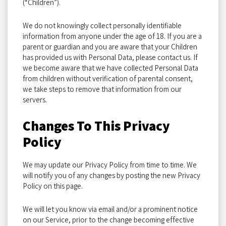
(“Children”).
We do not knowingly collect personally identifiable
information from anyone under the age of 18. If you are a
parent or guardian and you are aware that your Children
has provided us with Personal Data, please contact us. If
we become aware that we have collected Personal Data
from children without verification of parental consent,
we take steps to remove that information from our
servers.
Changes To This Privacy
Policy
We may update our Privacy Policy from time to time. We
will notify you of any changes by posting the new Privacy
Policy on this page.
We will let you know via email and/or a prominent notice
on our Service, prior to the change becoming effective