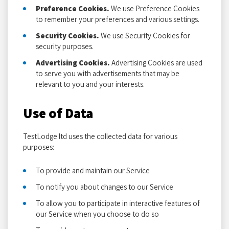
Preference Cookies.
We use Preference Cookies
to remember your preferences and various settings.
Security Cookies.
We use Security Cookies for
security purposes.
Advertising Cookies.
Advertising Cookies are used
to serve you with advertisements that may be
relevant to you and your interests.
Use of Data
TestLodge ltd uses the collected data for various
purposes:
To provide and maintain our Service
To notify you about changes to our Service
To allow you to participate in interactive features of
our Service when you choose to do so