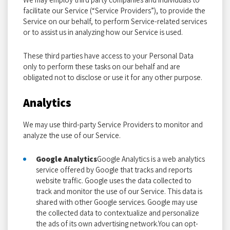
facilitate our Service (“Service Providers”), to provide the
Service on our behalf, to perform Service-related services
or to assist us in analyzing how our Service is used.
These third parties have access to your Personal Data
only to perform these tasks on our behalf and are
obligated not to disclose or use it for any other purpose.
Analytics
We may use third-party Service Providers to monitor and
analyze the use of our Service.
Google Analytics
Google Analytics is a web analytics
service offered by Google that tracks and reports
website traffic. Google uses the data collected to
track and monitor the use of our Service. This data is
shared with other Google services. Google may use
the collected data to contextualize and personalize
the ads of its own advertising network.You can opt-