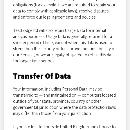
obligations (for example, if we are required to retain your
data to comply with applicable laws), resolve disputes,
and enforce our legal agreements and policies.
TestLodge ltd will also retain Usage Data for internal
analysis purposes. Usage Data is generally retained for a
shorter period of time, except when this data is used to
strengthen the security or to improve the functionality of
our Service, or we are legally obligated to retain this data
for longer time periods.
Transfer Of Data
Your information, including Personal Data, may be
transferred to — and maintained on — computers located
outside of your state, province, country or other
governmental jurisdiction where the data protection laws
may differ than those from your jurisdiction.
If you are located outside United Kingdom and choose to