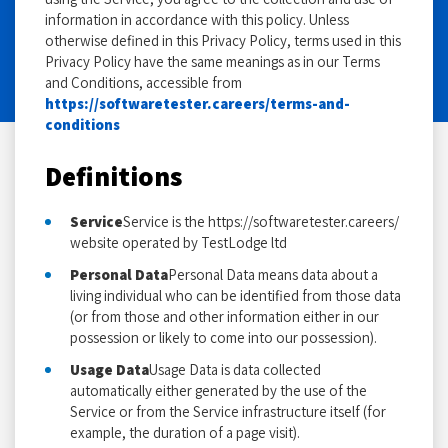
information in accordance with this policy. Unless
otherwise defined in this Privacy Policy, terms used in this
Privacy Policy have the same meanings as in our Terms
and Conditions, accessible from
https://softwaretester.careers/terms-and-
conditions
Definitions
Service
Service is the https://softwaretester.careers/
website operated by TestLodge ltd
Personal Data
Personal Data means data about a
living individual who can be identified from those data
(or from those and other information either in our
possession or likely to come into our possession).
Usage Data
Usage Data is data collected
automatically either generated by the use of the
Service or from the Service infrastructure itself (for
example, the duration of a page visit).