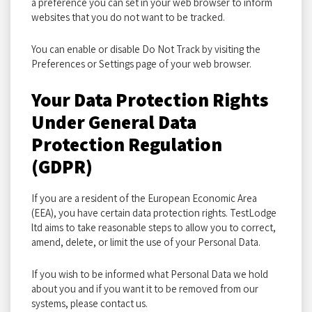
a preference you can set in your web browser to inform
websites that you do not want to be tracked.
You can enable or disable Do Not Track by visiting the
Preferences or Settings page of your web browser.
Your Data Protection Rights
Under General Data
Protection Regulation
(GDPR)
If you are a resident of the European Economic Area
(EEA), you have certain data protection rights. TestLodge
ltd aims to take reasonable steps to allow you to correct,
amend, delete, or limit the use of your Personal Data.
If you wish to be informed what Personal Data we hold
about you and if you want it to be removed from our
systems, please contact us.