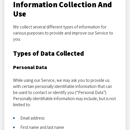
Information Collection And
Use
We collect several different types of information for
various purposes to provide and improve our Service to
you.
Types of Data Collected
Personal Data
While using our Service, we may ask you to provide us
with certain personally identifiable information that can
be used to contact or identify you (“Personal Data”).
Personally identifiable information may include, but is not
limited to:
Email address
First name and last name