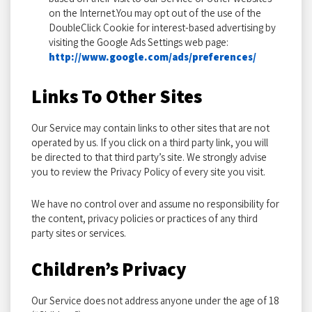
on the Internet.You may opt out of the use of the
DoubleClick Cookie for interest-based advertising by
visiting the Google Ads Settings web page:
http://www.google.com/ads/preferences/
Links To Other Sites
Our Service may contain links to other sites that are not
operated by us. If you click on a third party link, you will
be directed to that third party’s site. We strongly advise
you to review the Privacy Policy of every site you visit.
We have no control over and assume no responsibility for
the content, privacy policies or practices of any third
party sites or services.
Children’s Privacy
Our Service does not address anyone under the age of 18