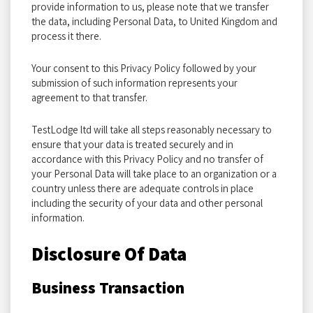
provide information to us, please note that we transfer
the data, including Personal Data, to United Kingdom and
process it there.
Your consent to this Privacy Policy followed by your
submission of such information represents your
agreement to that transfer.
TestLodge ltd will take all steps reasonably necessary to
ensure that your data is treated securely and in
accordance with this Privacy Policy and no transfer of
your Personal Data will take place to an organization or a
country unless there are adequate controls in place
including the security of your data and other personal
information.
Disclosure Of Data
Business Transaction