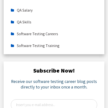
QA Salary
QA Skills
Software Testing Careers
Software Testing Training
Subscribe Now!
Receive our software testing career blog posts
directly to your inbox once a month.