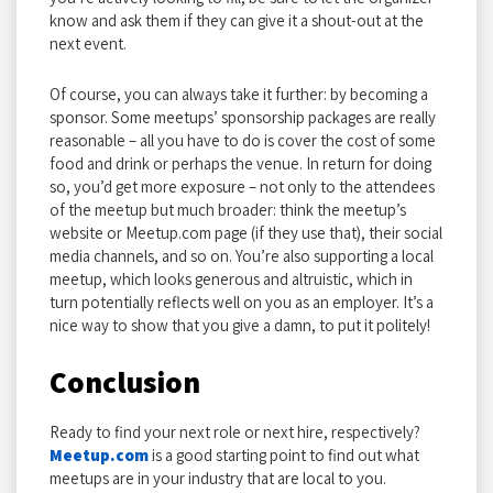
know and ask them if they can give it a shout-out at the
next event.
Of course, you can always take it further: by becoming a
sponsor. Some meetups’ sponsorship packages are really
reasonable – all you have to do is cover the cost of some
food and drink or perhaps the venue. In return for doing
so, you’d get more exposure – not only to the attendees
of the meetup but much broader: think the meetup’s
website or Meetup.com page (if they use that), their social
media channels, and so on. You’re also supporting a local
meetup, which looks generous and altruistic, which in
turn potentially reflects well on you as an employer. It’s a
nice way to show that you give a damn, to put it politely!
Conclusion
Ready to find your next role or next hire, respectively?
Meetup.com
is a good starting point to find out what
meetups are in your industry that are local to you.