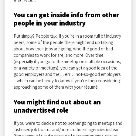
You can get inside info from other
people in your industry
Put simply? People talk. If you’re in a room full of industry
peers, some of the people there might end up talking
about how their jobs are going, who the good or bad
companies to work for are, and more. Over time
(especially if you go to the meetup on multiple occasions,
or a variety of meetups), you can get a good idea of the
good employers and the… err… not-so-good employers
– which can be handy to know if you’re then considering
approaching some of them with your résumé.
You might find out about an
unadvertised role
If you were to decide not to bother going to meetups and
just used job boards and/or recruitment agencies instead
(the example I used a couple of paragraphs ago), you’re