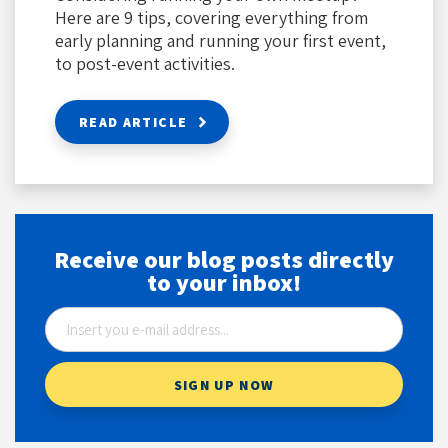
Here are 9 tips, covering everything from
early planning and running your first event,
to post-event activities.
READ ARTICLE
Receive our blog posts directly
to your inbox!