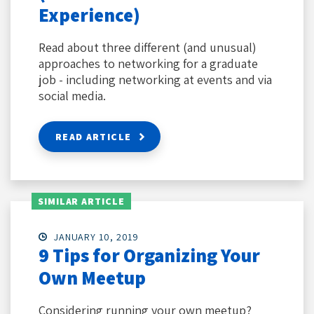
Experience)
Read about three different (and unusual)
approaches to networking for a graduate
job - including networking at events and via
social media.
READ ARTICLE
SIMILAR ARTICLE
JANUARY 10, 2019
9 Tips for Organizing Your
Own Meetup
Considering running your own meetup?