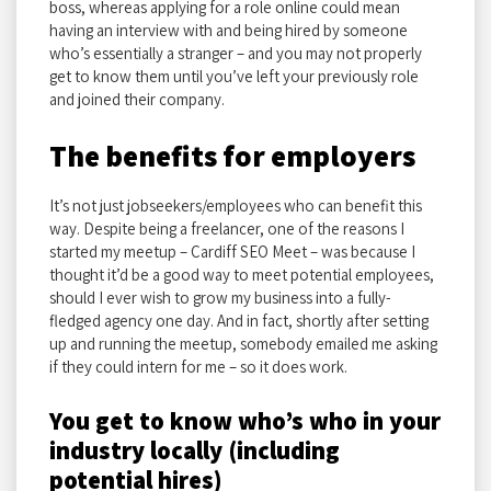
boss, whereas applying for a role online could mean
having an interview with and being hired by someone
who’s essentially a stranger – and you may not properly
get to know them until you’ve left your previously role
and joined their company.
The benefits for employers
It’s not just jobseekers/employees who can benefit this
way. Despite being a freelancer, one of the reasons I
started my meetup – Cardiff SEO Meet – was because I
thought it’d be a good way to meet potential employees,
should I ever wish to grow my business into a fully-
fledged agency one day. And in fact, shortly after setting
up and running the meetup, somebody emailed me asking
if they could intern for me – so it does work.
You get to know who’s who in your
industry locally (including
potential hires)