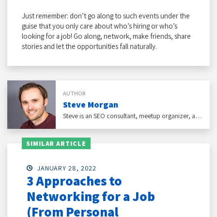
Just remember: don’t go along to such events under the
guise that you only care about who’s hiring or who’s
looking for a job! Go along, network, make friends, share
stories and let the opportunities fall naturally.
AUTHOR
Steve Morgan
Steve is an SEO consultant, meetup organizer, and self-published author of an award-winning business self-help book that gives advice to people who don't like networking.
SIMILAR ARTICLE
JANUARY 28, 2022
3 Approaches to
Networking for a Job
(From Personal