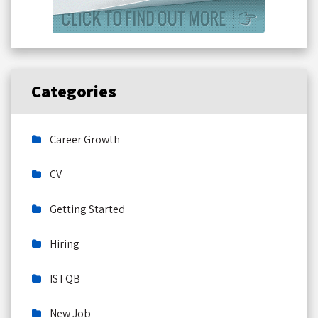
Categories
Career Growth
CV
Getting Started
Hiring
ISTQB
New Job