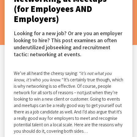
(for Employees AND
Employers)
Looking for a new job? Or are you an employer
looking to hire? This post examines an often
underutilized jobseeking and recruitment
tactic: networking at events.
We’ve all heard the cheesy saying:
“it’s not what you
know, it’s
who
you know.”
It’s certainly true though, which
is why networking is so effective. Of course, people
network for all sorts of reasons – not just when they’re
looking to win a new client or customer. Going to events
and meetups can be a really good way to get yourself out
there as a job candidate as well. And I’d also argue that it’s
a really good way for employers to meet and recognise
potential talent on a local scale. Here are the reasons why
you should do it, covering both sides…