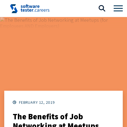
FEBRUARY 12, 2019
The Benefits of Job
Networking at Meetups