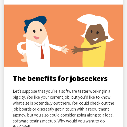
The benefits for jobseekers
Let’s suppose that you’re a software tester working in a
big city. You like your current job, but you’d like to know
what else is potentially out there. You could check out the
job boards or discreetly get in touch with a recruitment
agency, but you also could consider going along to a local
software testing meetup. Why would you want to do
that? Well…