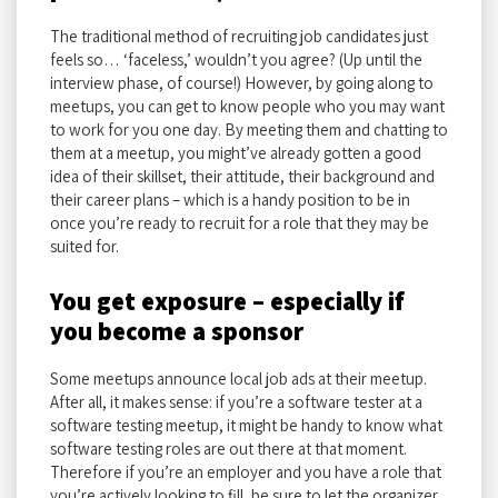
The traditional method of recruiting job candidates just
feels so… ‘faceless,’ wouldn’t you agree? (Up until the
interview phase, of course!) However, by going along to
meetups, you can get to know people who you may want
to work for you one day. By meeting them and chatting to
them at a meetup, you might’ve already gotten a good
idea of their skillset, their attitude, their background and
their career plans – which is a handy position to be in
once you’re ready to recruit for a role that they may be
suited for.
You get exposure – especially if
you become a sponsor
Some meetups announce local job ads at their meetup.
After all, it makes sense: if you’re a software tester at a
software testing meetup, it might be handy to know what
software testing roles are out there at that moment.
Therefore if you’re an employer and you have a role that
you’re actively looking to fill, be sure to let the organizer