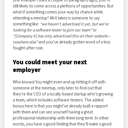
still likely to come across a plethora of opportunities. But
what if something comes your way by chance while
attending a meetup? All it takes is someone to say
something like:
“we haven’t advertised it yet, but we’re
looking for a software tester to join our team”
or
“[Company X] has only advertised this on their website –
nowhere else”
and you’ve already gotten word of a less
fought-after role.
You could meet your next
employer
Who knows! You might even end up hitting it off with
someone at the meetup, only later to find out that
they’re the CEO of a locally-based startup who’s growing
a team, which includes software testers. The added
bonus here is that you might’ve already built a rapport
with them and can see yourself having a great
professional relationship with them long term. In other
words, you have a good feeling that they’ll make a good