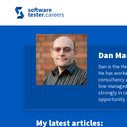
Dan Ma
​Dan is the H
He has worked
consultancy a
line-managed
strongly in c
opportunity.
My latest articles: