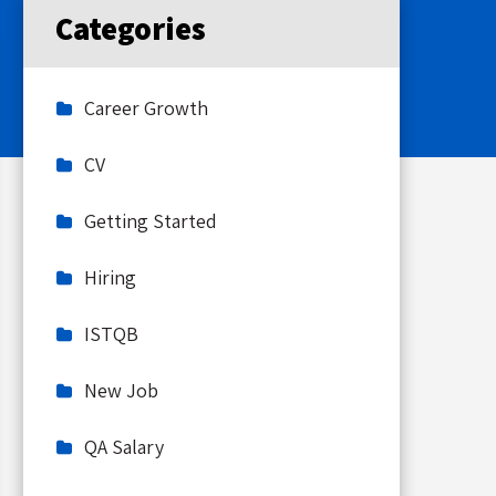
Categories
Career Growth
CV
Getting Started
Hiring
ISTQB
New Job
QA Salary