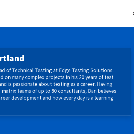
rtland
ead of Technical Testing at Edge Testing Solutions.
 on many complex projects in his 20 years of test
nd is passionate about testing as a career. Having
 matrix teams of up to 80 consultants, Dan believes
areer development and how every day is a learning