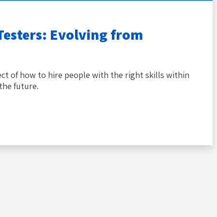
Testers: Evolving from
ct of how to hire people with the right skills within
the future.