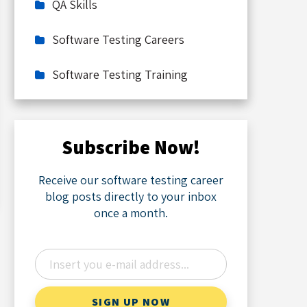
QA Skills
Software Testing Careers
Software Testing Training
Subscribe Now!
Receive our software testing career
blog posts directly to your inbox
once a month.