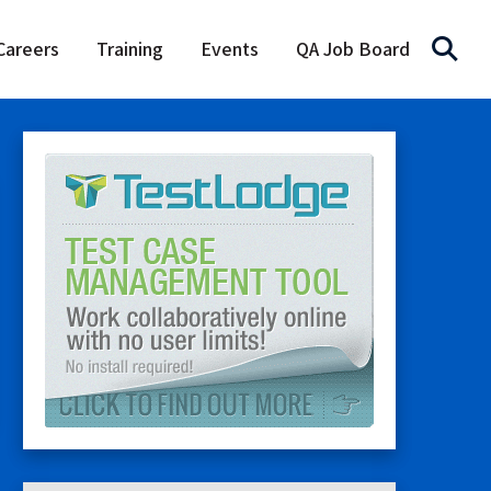
Careers
Training
Events
QA Job Board