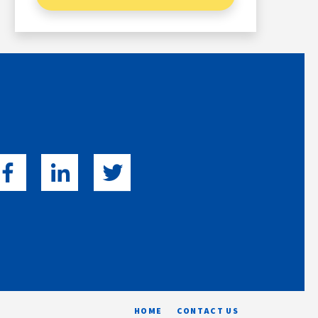
HOME
CONTACT US