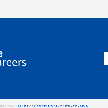
RESERVED.
TERMS AND CONDITIONS.
PRIVACY POLICY.