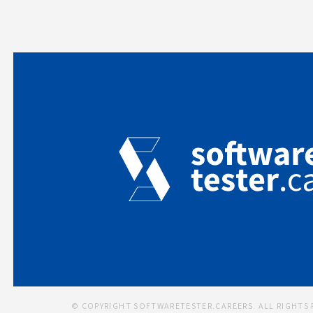
© COPYRIGHT SOFTWARETESTER.CAREERS. ALL RIGHTS 