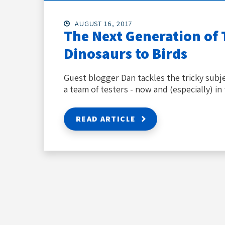
AUGUST 16, 2017
The Next Generation of 
Dinosaurs to Birds
Guest blogger Dan tackles the tricky subje
a team of testers - now and (especially) in 
READ ARTICLE