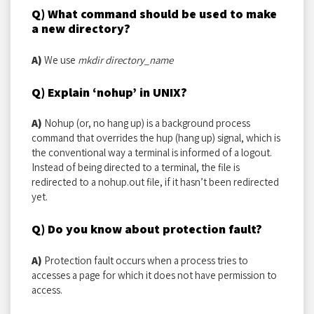
Q) What command should be used to make
a new directory?
A)
We use
mkdir directory_name
Q) Explain ‘nohup’ in UNIX?
A)
Nohup (or, no hang up) is a background process
command that overrides the hup (hang up) signal, which is
the conventional way a terminal is informed of a logout.
Instead of being directed to a terminal, the file is
redirected to a nohup.out file, if it hasn’t been redirected
yet.
Q) Do you know about protection fault?
A)
Protection fault occurs when a process tries to
accesses a page for which it does not have permission to
access.