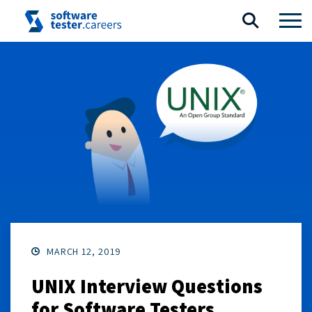
MARCH 12, 2019
UNIX Interview Questions
for Software Testers