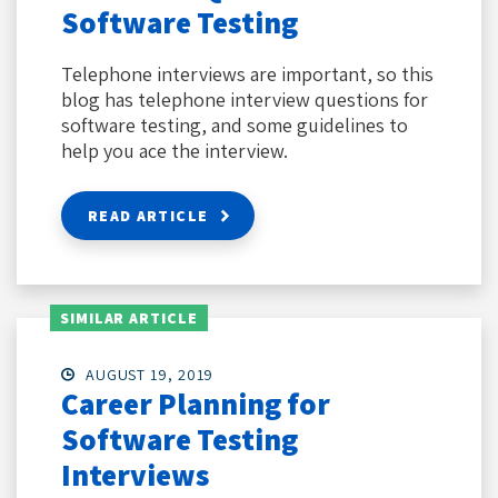
Software Testing
Telephone interviews are important, so this
blog has telephone interview questions for
software testing, and some guidelines to
help you ace the interview.
READ ARTICLE
SIMILAR ARTICLE
AUGUST 19, 2019
Career Planning for
Software Testing
Interviews