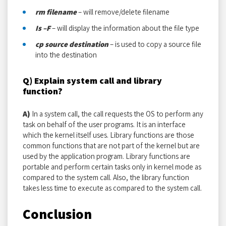
rm filename
– will remove/delete filename
Is –F
– will display the information about the file type
cp source destination
– is used to copy a source file
into the destination
Q) Explain system call and library
function?
A)
In a system call, the call requests the OS to perform any
task on behalf of the user programs. It is an interface
which the kernel itself uses. Library functions are those
common functions that are not part of the kernel but are
used by the application program. Library functions are
portable and perform certain tasks only in kernel mode as
compared to the system call. Also, the library function
takes less time to execute as compared to the system call.
Conclusion