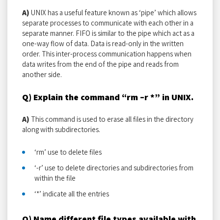
A)
UNIX has a useful feature known as ‘pipe’ which allows
separate processes to communicate with each other in a
separate manner. FIFO is similar to the pipe which act as a
one-way flow of data. Data is read-only in the written
order. This inter-process communication happens when
data writes from the end of the pipe and reads from
another side.
Q) Explain the command “rm –r *” in UNIX.
A)
This command is used to erase all files in the directory
along with subdirectories.
‘rm’ use to delete files
‘-r’ use to delete directories and subdirectories from
within the file
‘*’ indicate all the entries
Q) Name different file types available with