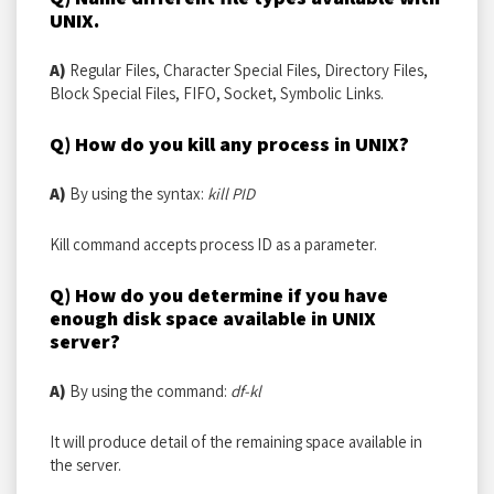
UNIX.
A)
Regular Files, Character Special Files, Directory Files,
Block Special Files, FIFO, Socket, Symbolic Links.
Q) How do you kill any process in UNIX?
A)
By using the syntax:
kill PID
Kill command accepts process ID as a parameter.
Q) How do you determine if you have
enough disk space available in UNIX
server?
A)
By using the command:
df-kl
It will produce detail of the remaining space available in
the server.