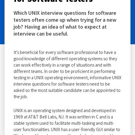
Which UNIX interview questions for software
testers often come up when trying for a new
job? Having an idea of what to expect at
interview can be useful.
It’s beneficial for every software professional to have a
good knowledge of different operating systems so they
can work effectively in a range of situations and with
different teams. In order to be proficient in performing
testing in a UNIX operating environment, informative UNIX
interview questions for software testers need to be
asked so the most suitable candidate can be appointed to
the job.
UNIX is an operating system designed and developed in
1969 at AT&T Bell Labs, NJ. It was written in C and is a
stable system used to facilitate multi-tasking and multi-
user functionalities. UNIX has a user-friendly GUI similar to