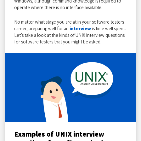
Windows, although command knowledge is required to
operate where there is no interface available.
No matter what stage you are at in your software testers
career, preparing well for an
interview
is time well spent.
Let’s take a look at the kinds of UNIX interview questions
for software testers that you might be asked.
Examples of UNIX interview