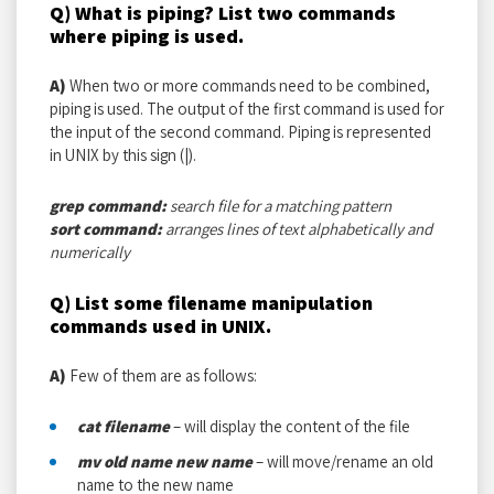
Q) What is piping? List two commands
where piping is used.
A)
When two or more commands need to be combined,
piping is used. The output of the first command is used for
the input of the second command. Piping is represented
in UNIX by this sign (|).
grep command:
search file for a matching pattern
sort command:
arranges lines of text alphabetically and
numerically
Q) List some filename manipulation
commands used in UNIX.
A)
Few of them are as follows:
cat filename
– will display the content of the file
mv old name new name
– will move/rename an old
name to the new name