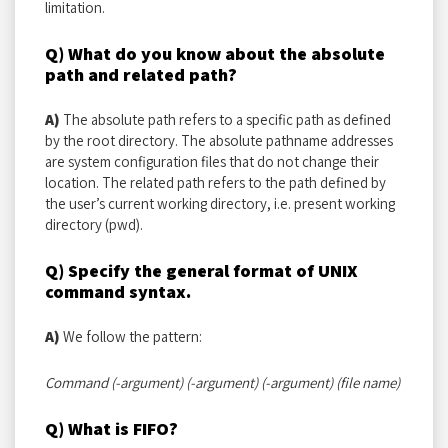
limitation.
Q) What do you know about the absolute
path and related path?
A)
The absolute path refers to a specific path as defined
by the root directory. The absolute pathname addresses
are system configuration files that do not change their
location. The related path refers to the path defined by
the user’s current working directory, i.e. present working
directory (pwd).
Q) Specify the general format of UNIX
command syntax.
A)
We follow the pattern:
Command (-argument) (-argument) (-argument) (file name)
Q) What is FIFO?