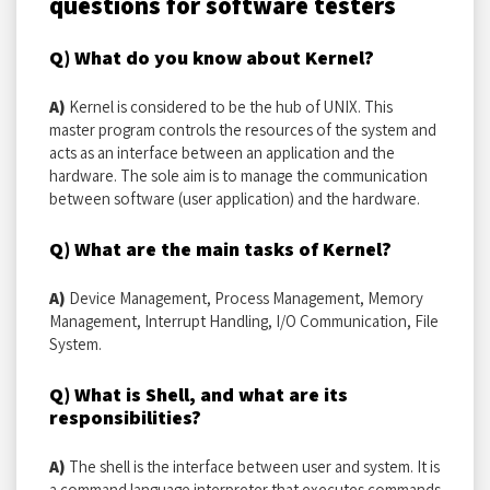
questions for software testers
Q) What do you know about Kernel?
A)
Kernel is considered to be the hub of UNIX. This
master program controls the resources of the system and
acts as an interface between an application and the
hardware. The sole aim is to manage the communication
between software (user application) and the hardware.
Q) What are the main tasks of Kernel?
A)
Device Management, Process Management, Memory
Management, Interrupt Handling, I/O Communication, File
System.
Q) What is Shell, and what are its
responsibilities?
A)
The shell is the interface between user and system. It is
a command language interpreter that executes commands