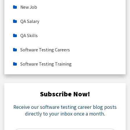
New Job
QA Salary
QA Skills
Software Testing Careers
Software Testing Training
Subscribe Now!
Receive our software testing career blog posts
directly to your inbox once a month.