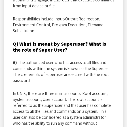
from input device or file.
Responsibilities include Input/Output Redirection,
Environment Control, Program Execution, Filename
Substitution.
Q) What is meant by Superuser? What is
the role of Super User?
A)
The authorized user who has access to all files and
commands within the system is known as the Superuser.
The credentials of superuser are secured with the root
password.
In UNIX, there are three main accounts: Root account,
System account, User account. The root account is
referred to as the Superuser and that user has complete
access to all the files and commands on a system. This
user can also be considered as a system administrator
who has the ability to run any command without