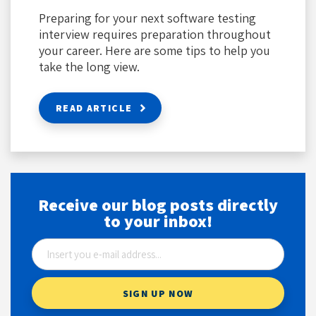
Preparing for your next software testing
interview requires preparation throughout
your career. Here are some tips to help you
take the long view.
READ ARTICLE
Receive our blog posts directly
to your inbox!