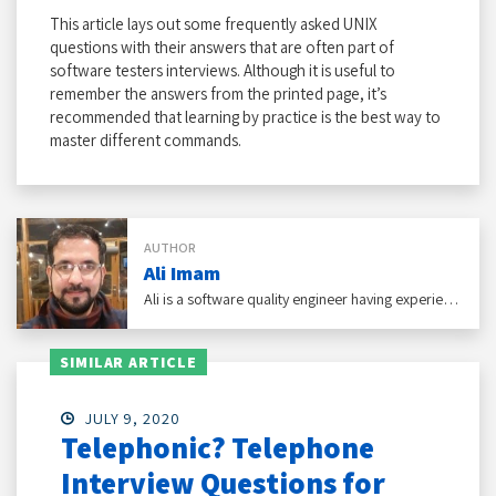
This article lays out some frequently asked UNIX
questions with their answers that are often part of
software testers interviews. Although it is useful to
remember the answers from the printed page, it’s
recommended that learning by practice is the best way to
master different commands.
AUTHOR
Ali Imam
Ali is a software quality engineer having experience with eCommerce, social networking, and healthcare domains under his belt.
SIMILAR ARTICLE
JULY 9, 2020
Telephonic? Telephone
Interview Questions for