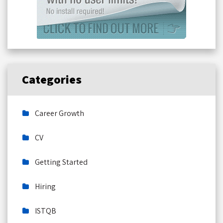
Categories
Career Growth
CV
Getting Started
Hiring
ISTQB