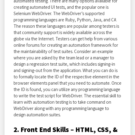
automated testing. There are many options available for
creating automated UI tests, and the popular one is
Selenium WebDriver. The WebDriver’s supported
programming languages are Ruby, Python, Java, and C#.
The reason these languages are popular among testers is
that community support is widely available across the
globe via the Internet. Testers can get help from various
online forums for creating an automation framework for
the maintainability of test suites. Consider an example
where you are asked by the team lead or a manager to
design a regression test suite, which includes signing-in
and signing-out from the application. What you can do is
to formally locate the ID of the respective element in the
browser elements panel that you need to automate. Once
the ID is found, you can utilize any programming language
to write the test script for WebDriver. The essential skill to
learn with automation testing is to take command on
WebDriver along with any programming language to
design automation suites.
2. Front End Skills – HTML, CSS, &