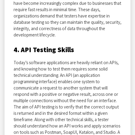
have become increasingly complex due to businesses that
require fast results in minimal time. These days,
organizations demand that testers have expertise in
database testing so they can maintain the quality, security,
integrity, and correctness of data throughout the
development lifecycle.
4. API Testing Skills
Today’s software applications are heavily reliant on APIs,
and knowing how to test them requires some solid
technical understanding. An API (an application
programming interface) enables one system to
communicate a request to another system that will
respond with a positive or negative result, across one or
multiple connections without the need for an interface.
The aim of API testing is to verify that the correct output
is returned and in the desired format within a given
timeframe. Along with other technical skills, a tester
should understand how an API works and apply scenarios
on tools such as Postman, SoapUI, Katalon, and Studio. A