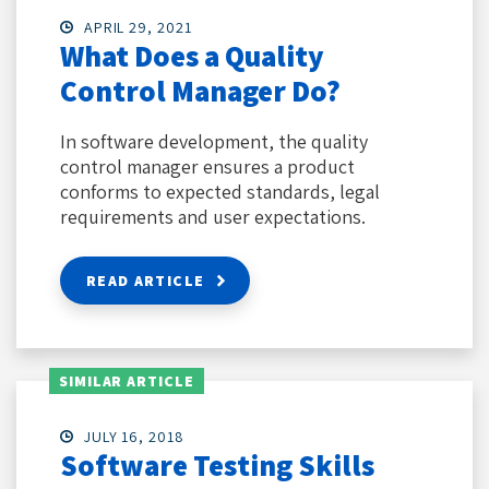
APRIL 29, 2021
What Does a Quality
Control Manager Do?
In software development, the quality
control manager ensures a product
conforms to expected standards, legal
requirements and user expectations.
READ ARTICLE
SIMILAR ARTICLE
JULY 16, 2018
Software Testing Skills