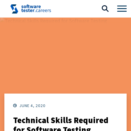
JUNE 4, 2020
Technical Skills Required
for Software Testing