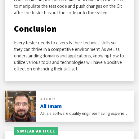
to manipulate the test code and push changes on the Git
after the tester has put the code onto the system.
Conclusion
Every tester needs to diversify their technical skills so
they can thrive in a competitive environment. As well as
understanding domains and applications, knowing how to
utilize various tools and technologies will have a positive
effect on enhancing their skill set.
AUTHOR
Ali Imam
Ali is a software quality engineer having experience with eCommerce, social networking, and healthcare domains under his belt.
SIMILAR ARTICLE