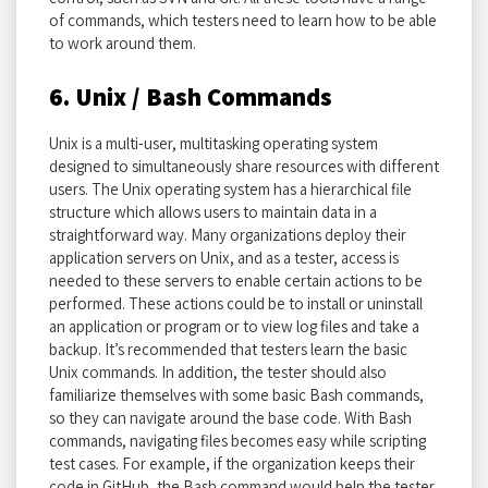
of commands, which testers need to learn how to be able
to work around them.
6. Unix / Bash Commands
Unix is a multi-user, multitasking operating system
designed to simultaneously share resources with different
users. The Unix operating system has a hierarchical file
structure which allows users to maintain data in a
straightforward way. Many organizations deploy their
application servers on Unix, and as a tester, access is
needed to these servers to enable certain actions to be
performed. These actions could be to install or uninstall
an application or program or to view log files and take a
backup. It’s recommended that testers learn the basic
Unix commands. In addition, the tester should also
familiarize themselves with some basic Bash commands,
so they can navigate around the base code. With Bash
commands, navigating files becomes easy while scripting
test cases. For example, if the organization keeps their
code in GitHub, the Bash command would help the tester