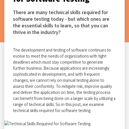
There are many technical skills required for
software testing today - but which ones are
the essential skills to learn, so that you can
thrive in the industry?
The development and testing of software continues to
evolve to meet the needs of organizations with tight
deadlines which must stay competitive to generate
further business. Because applications are increasingly
sophisticated in development, and with frequent
changes, we cannot rely on manual testing alone to
assess their conformity. To mitigate risk, improve quality
and deliver the application on time, the testing process
can benefit from being done on a larger scale by utilizing a
range of technical skills. So in this post, we examine
technical skills required for software testing.