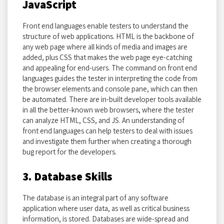
JavaScript
Front end languages enable testers to understand the
structure of web applications. HTML is the backbone of
any web page where all kinds of media and images are
added, plus CSS that makes the web page eye-catching
and appealing for end-users. The command on front end
languages guides the tester in interpreting the code from
the browser elements and console pane, which can then
be automated. There are in-built developer tools available
in all the better-known web browsers, where the tester
can analyze HTML, CSS, and JS. An understanding of
front end languages can help testers to deal with issues
and investigate them further when creating a thorough
bug report for the developers.
3. Database Skills
The database is an integral part of any software
application where user data, as well as critical business
information, is stored. Databases are wide-spread and