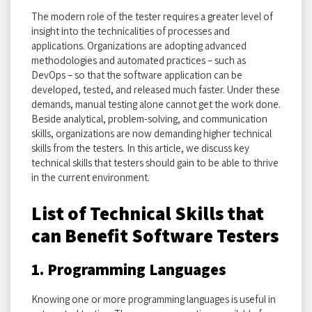
The modern role of the tester requires a greater level of
insight into the technicalities of processes and
applications. Organizations are adopting advanced
methodologies and automated practices – such as
DevOps – so that the software application can be
developed, tested, and released much faster. Under these
demands, manual testing alone cannot get the work done.
Beside analytical, problem-solving, and communication
skills, organizations are now demanding higher technical
skills from the testers. In this article, we discuss key
technical skills that testers should gain to be able to thrive
in the current environment.
List of Technical Skills that
can Benefit Software Testers
1. Programming Languages
Knowing one or more programming languages is useful in