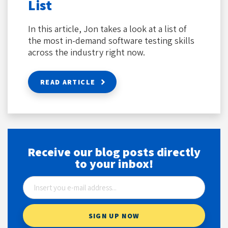
List
In this article, Jon takes a look at a list of
the most in-demand software testing skills
across the industry right now.
READ ARTICLE
Receive our blog posts directly
to your inbox!