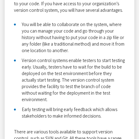
to your code. If you have access to your organization’s
version control system, you will have several advantages.
You will be able to collaborate on the system, where
you can manage your code and go through your
history without having to put your code in a zip file or
any folder (like a traditional method) and move it from
one location to another.
Version control systems enable testers to start testing
early. Usually, testers have to wait for the build to be
deployed on the test environment before they
actually start testing. The version control system
provides the facility to test the branch of code
without waiting for the deployment in the test
environment.
Early testing will bring early feedback which allows
stakeholders to make informed decisions.
There are various tools available to support version
control, such as SVN and Git. All these tools have a range