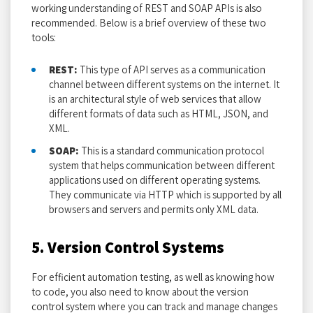
working understanding of REST and SOAP APIs is also
recommended. Below is a brief overview of these two
tools:
REST:
This type of API serves as a communication
channel between different systems on the internet. It
is an architectural style of web services that allow
different formats of data such as HTML, JSON, and
XML.
SOAP:
This is a standard communication protocol
system that helps communication between different
applications used on different operating systems.
They communicate via HTTP which is supported by all
browsers and servers and permits only XML data.
5. Version Control Systems
For efficient automation testing, as well as knowing how
to code, you also need to know about the version
control system where you can track and manage changes