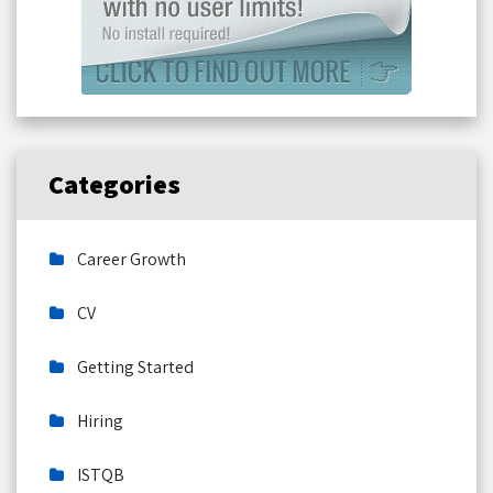
Categories
Career Growth
CV
Getting Started
Hiring
ISTQB