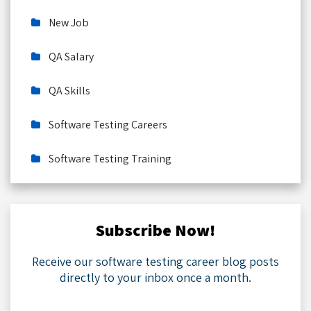
New Job
QA Salary
QA Skills
Software Testing Careers
Software Testing Training
Subscribe Now!
Receive our software testing career blog posts
directly to your inbox once a month.