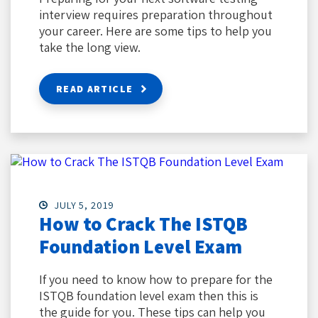
interview requires preparation throughout
your career. Here are some tips to help you
take the long view.
READ ARTICLE
JULY 5, 2019
How to Crack The ISTQB
Foundation Level Exam
If you need to know how to prepare for the
ISTQB foundation level exam then this is
the guide for you. These tips can help you