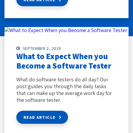
SEPTEMBER 2, 2019
What to Expect When you
Become a Software Tester
What do software testers do all day? Our
post guides you through the daily tasks
that can make up the average work day for
the software tester.
READ ARTICLE