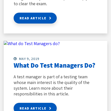
to clear the exam.
READ ARTICLE
MAY 9, 2019
What Do Test Managers Do?
A test manager is part of a testing team
whose main interest is the quality of the
system. Learn more about their
responsibilities in this article.
READ ARTICLE