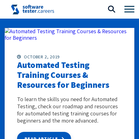
OCTOBER 2, 2019
Automated Testing
Training Courses &
Resources for Beginners
To learn the skills you need for Automated
Testing, check our roadmap and resources
for automated testing training courses for
beginners and the more advanced.
READ ARTICLE