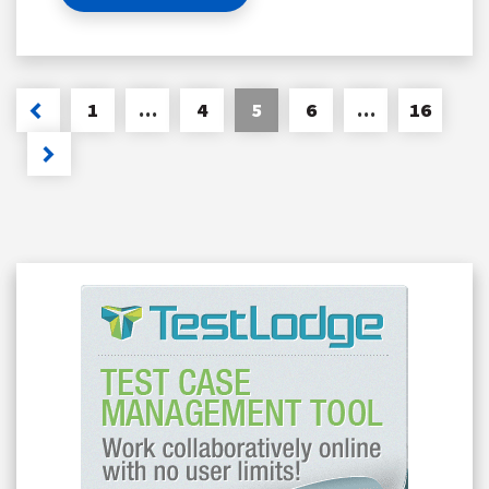
1
…
4
5
6
…
16