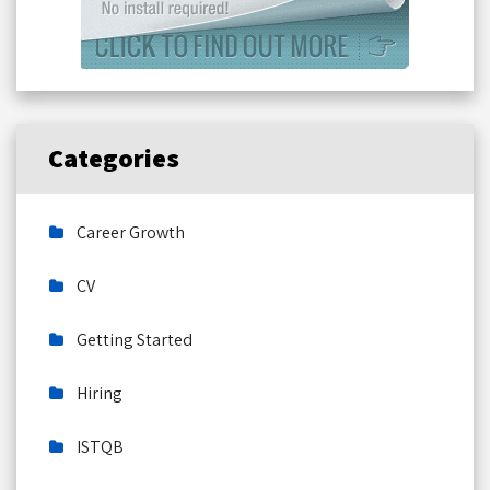
Categories
Career Growth
CV
Getting Started
Hiring
ISTQB