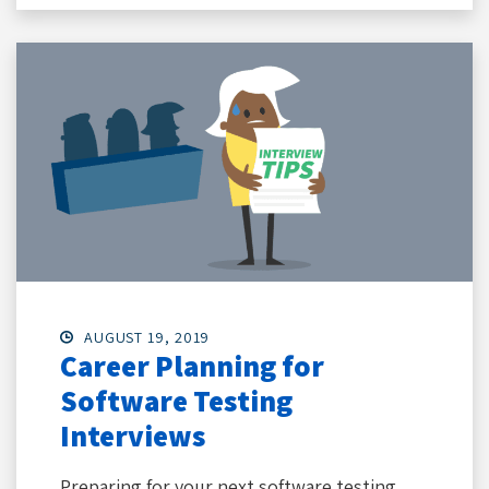
AUGUST 19, 2019
Career Planning for
Software Testing
Interviews
Preparing for your next software testing