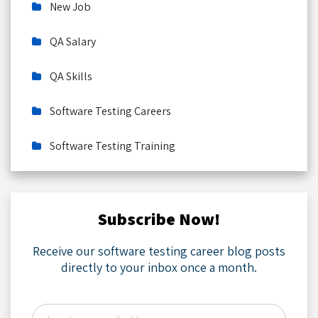
New Job
QA Salary
QA Skills
Software Testing Careers
Software Testing Training
Subscribe Now!
Receive our software testing career blog posts
directly to your inbox once a month.